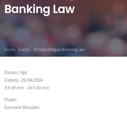
Banking Law
Home
Events
10 Years Belgian Banking Law
Datum / tijd
Date(s) - 25/04/2024
9 h 00 min - 16 h 00 min
Plaats
Euronext Brussels