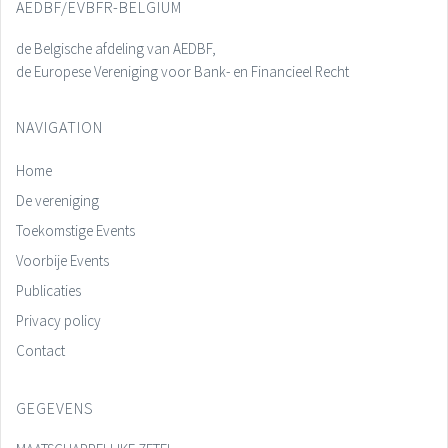
AEDBF/EVBFR-BELGIUM
de Belgische afdeling van AEDBF,
de Europese Vereniging voor Bank- en Financieel Recht
NAVIGATION
Home
De vereniging
Toekomstige Events
Voorbije Events
Publicaties
Privacy policy
Contact
GEGEVENS