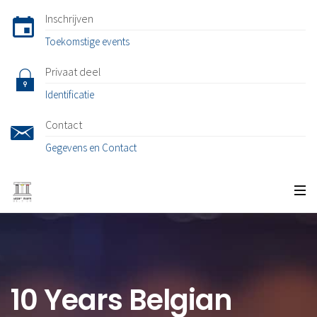
Inschrijven
Toekomstige events
Privaat deel
Identificatie
Contact
Gegevens en Contact
10 Years Belgian