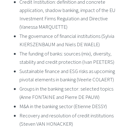
Credit Institution: definition and concrete
application, shadow banking, impact of the EU
Investment Firms Regulation and Directive
(Vanessa MARQUETTE)
The governance of financial institutions (Sylvia
KIERSZENBAUM and Niels DE WAELE)
The funding of banks: sources (mix), diversity,
stability and credit protection (Ivan PEETERS)
Sustainable finance and ESG risks as upcoming
pivotal elements in banking (Veerle COLAERT)
Groups in the banking sector: selected topics
(Anne FONTAINE and Pierre DE PAUW)
M&A in the banking sector (Etienne DESSY)
Recovery and resolution of credit institutions
(Steven VAN HONACKER)