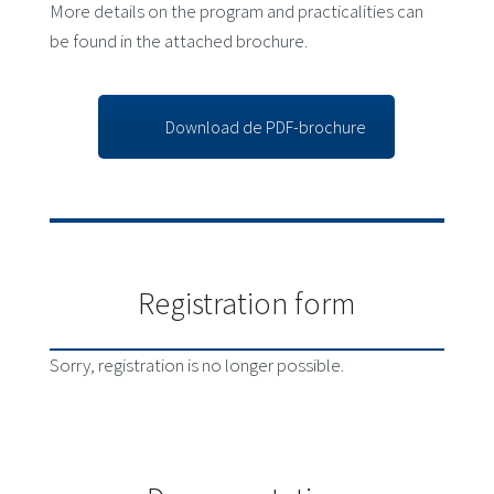
More details on the program and practicalities can
be found in the attached brochure.
Download de PDF-brochure
Registration form
Sorry, registration is no longer possible.