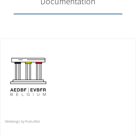
Documentation
Webdesign by ProduWeb