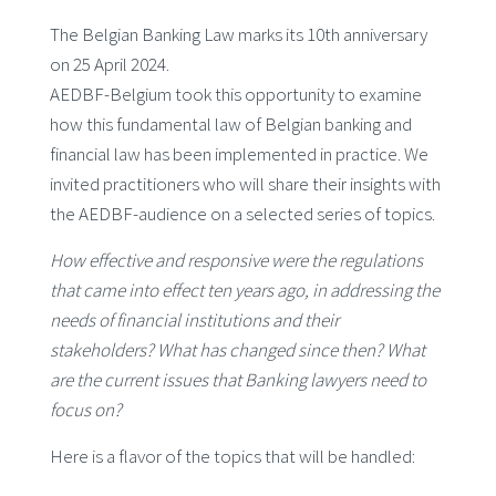
The Belgian Banking Law marks its 10th anniversary
on 25 April 2024.
AEDBF-Belgium took this opportunity to examine
how this fundamental law of Belgian banking and
financial law has been implemented in practice. We
invited practitioners who will share their insights with
the AEDBF-audience on a selected series of topics.
How effective and responsive were the regulations
that came into effect ten years ago, in addressing the
needs of financial institutions and their
stakeholders? What has changed since then? What
are the current issues that Banking lawyers need to
focus on?
Here is a flavor of the topics that will be handled: